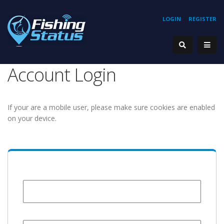
LOGIN
REGISTER
Account Login
If your are a mobile user, please make sure cookies are enabled
on your device.