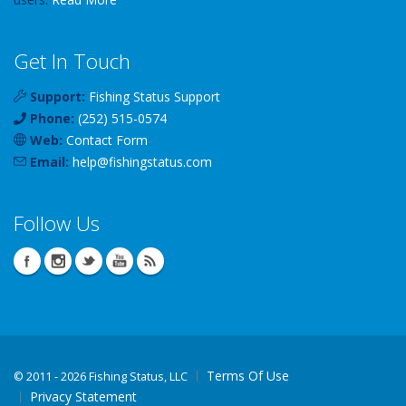
Get In Touch
Support:
Fishing Status Support
Phone:
(252) 515-0574
Web:
Contact Form
Email:
help
@
fishingstatus
.com
Follow Us
Terms Of Use
©
2011 - 2026 Fishing Status, LLC
Privacy Statement