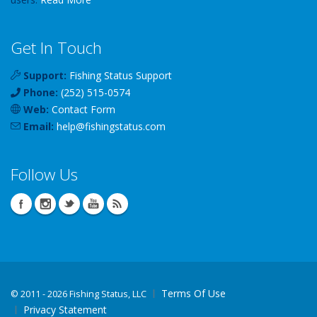
Get In Touch
Support:
Fishing Status Support
Phone:
(252) 515-0574
Web:
Contact Form
Email:
help
@
fishingstatus
.com
Follow Us
Terms Of Use
©
2011 - 2026 Fishing Status, LLC
Privacy Statement