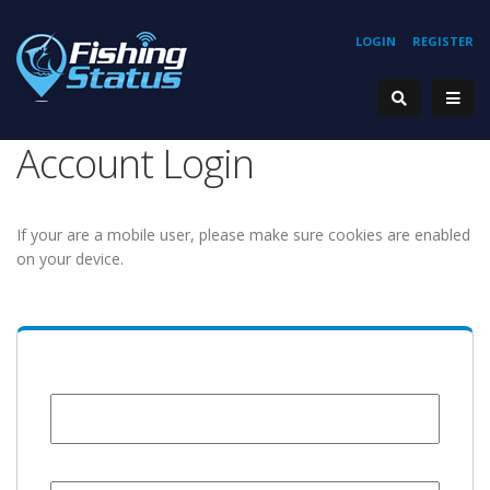
LOGIN
REGISTER
Account Login
If your are a mobile user, please make sure cookies are enabled
on your device.