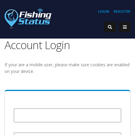
LOGIN
REGISTER
Account Login
If your are a mobile user, please make sure cookies are enabled
on your device.