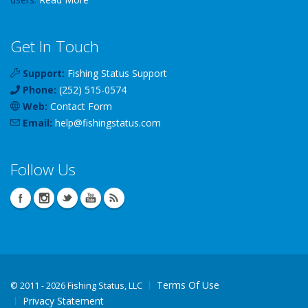
Get In Touch
Support:
Fishing Status Support
Phone:
(252) 515-0574
Web:
Contact Form
Email:
help
@
fishingstatus
.com
Follow Us
Terms Of Use
©
2011 - 2026 Fishing Status, LLC
Privacy Statement