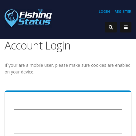
LOGIN
REGISTER
Account Login
If your are a mobile user, please make sure cookies are enabled
on your device.