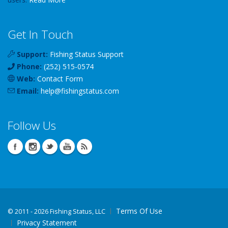
Get In Touch
Support:
Fishing Status Support
Phone:
(252) 515-0574
Web:
Contact Form
Email:
help
@
fishingstatus
.com
Follow Us
Terms Of Use
©
2011 - 2026 Fishing Status, LLC
Privacy Statement