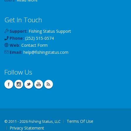
Get In Touch
Support:
Fishing Status Support
Phone:
(252) 515-0574
Web:
Contact Form
Email:
help
@
fishingstatus
.com
Follow Us
Terms Of Use
©
2011 - 2026 Fishing Status, LLC
Privacy Statement