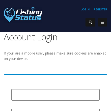
LOGIN
REGISTER
Account Login
If your are a mobile user, please make sure cookies are enabled
on your device.