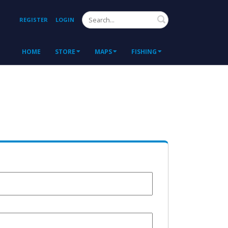
Search
REGISTER
LOGIN
HOME
STORE
MAPS
FISHING