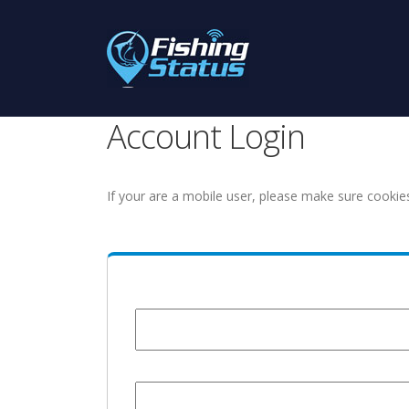
Account Login
If your are a mobile user, please make sure cookie