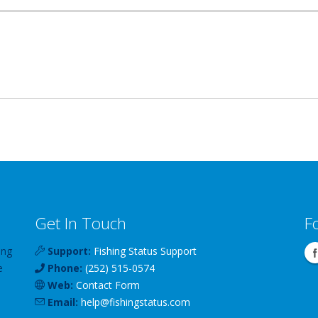
Get In Touch
F
ing
Support:
Fishing Status Support
e
Phone:
(252) 515-0574
Web:
Contact Form
Email:
help
@
fishingstatus
.com