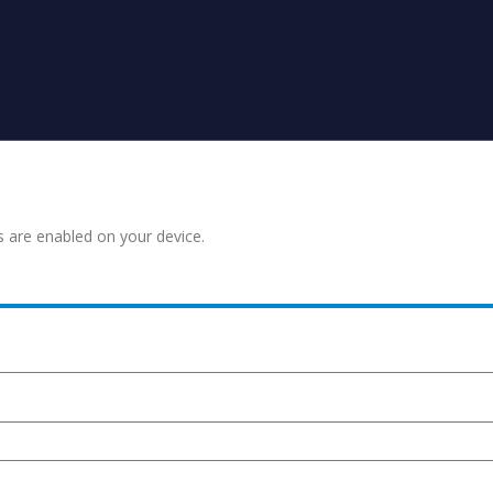
s are enabled on your device.