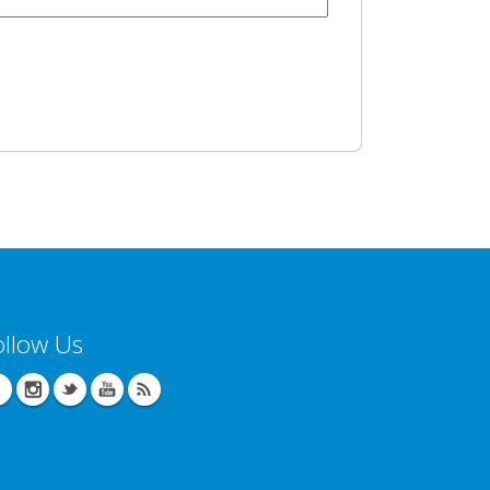
ollow Us