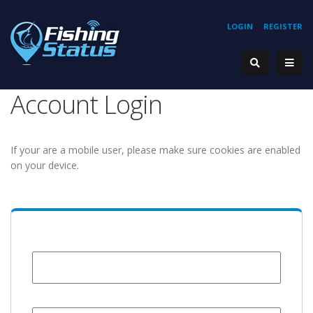
LOGIN
REGISTER
Account Login
If your are a mobile user, please make sure cookies are enabled
on your device.