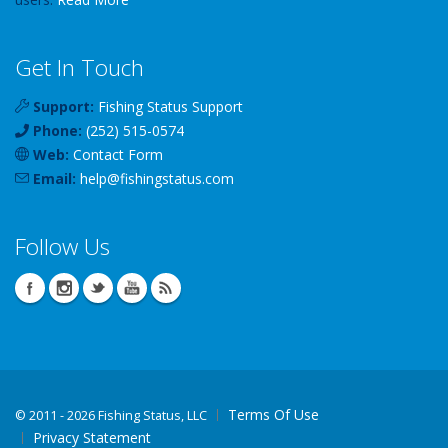
Get In Touch
Support:
Fishing Status Support
Phone:
(252) 515-0574
Web:
Contact Form
Email:
help
@
fishingstatus
.com
Follow Us
Terms Of Use
©
2011 - 2026 Fishing Status, LLC
Privacy Statement