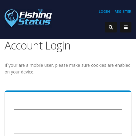
LOGIN
REGISTER
Account Login
If your are a mobile user, please make sure cookies are enabled
on your device.