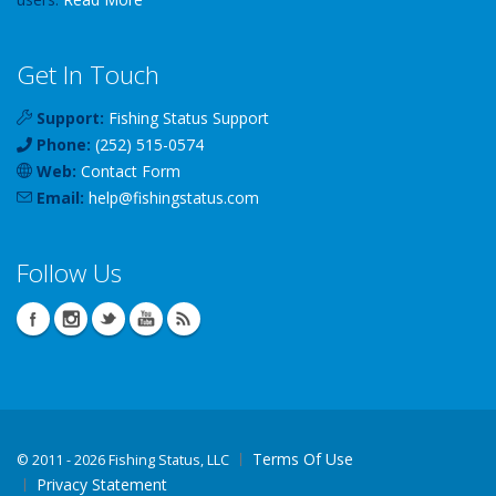
Get In Touch
Support:
Fishing Status Support
Phone:
(252) 515-0574
Web:
Contact Form
Email:
help
@
fishingstatus
.com
Follow Us
Terms Of Use
©
2011 - 2026 Fishing Status, LLC
Privacy Statement