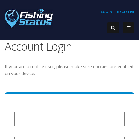
LOGIN
REGISTER
Account Login
If your are a mobile user, please make sure cookies are enabled
on your device.