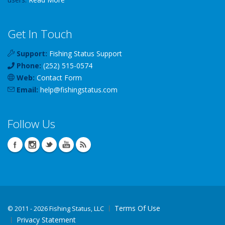
Get In Touch
Support:
Fishing Status Support
Phone:
(252) 515-0574
Web:
Contact Form
Email:
help
@
fishingstatus
.com
Follow Us
Terms Of Use
©
2011 - 2026 Fishing Status, LLC
Privacy Statement