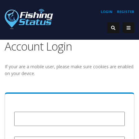
LOGIN
REGISTER
Account Login
If your are a mobile user, please make sure cookies are enabled
on your device.