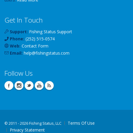
Get In Touch
Support:
Fishing Status Support
Phone:
(252) 515-0574
Web:
Contact Form
Email:
help
@
fishingstatus
.com
Follow Us
Terms Of Use
©
2011 - 2026 Fishing Status, LLC
Privacy Statement