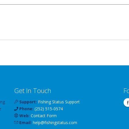
Get In Touch
F
ing
Support:
Fishing Status Support
e
Phone:
(252) 515-0574
Web:
Contact Form
Email:
help
@
fishingstatus
.com