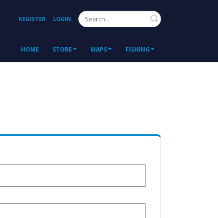
Search
REGISTER
LOGIN
HOME
STORE
MAPS
FISHING