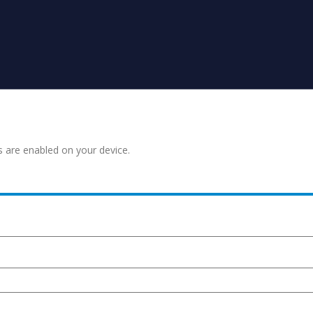
s are enabled on your device.