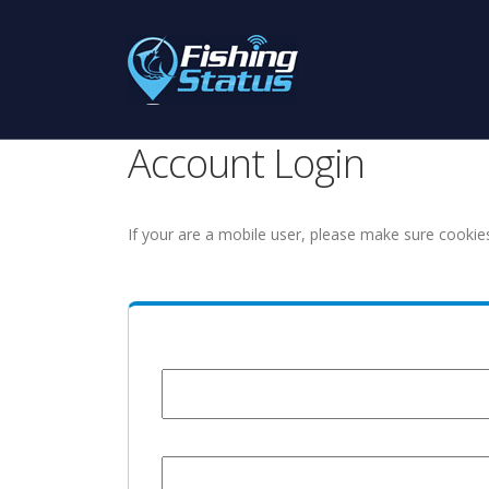
Account Login
If your are a mobile user, please make sure cookie