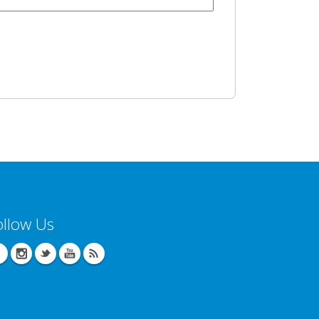
ollow Us