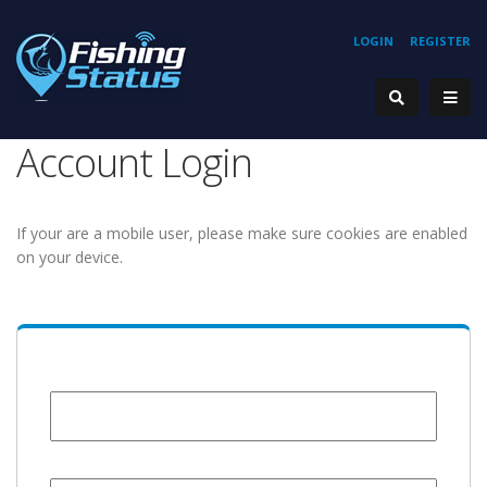
LOGIN
REGISTER
Account Login
If your are a mobile user, please make sure cookies are enabled
on your device.