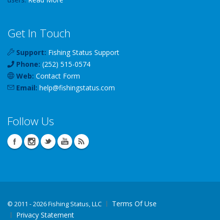
Get In Touch
Support:
Fishing Status Support
Phone:
(252) 515-0574
Web:
Contact Form
Email:
help
@
fishingstatus
.com
Follow Us
Terms Of Use
©
2011 - 2026 Fishing Status, LLC
Privacy Statement