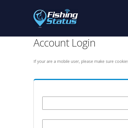
Account Login
If your are a mobile user, please make sure cookie