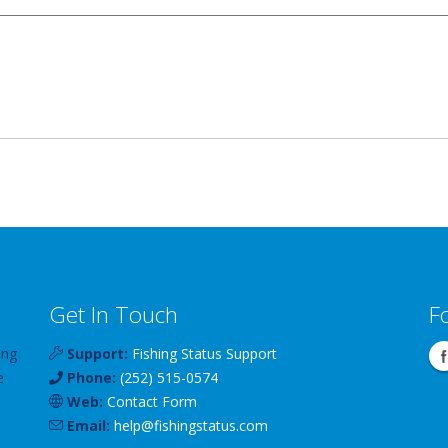
Get In Touch
F
ing
Support:
Fishing Status Support
e
Phone:
(252) 515-0574
Web:
Contact Form
Email:
help
@
fishingstatus
.com