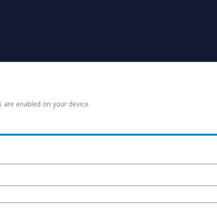
s are enabled on your device.