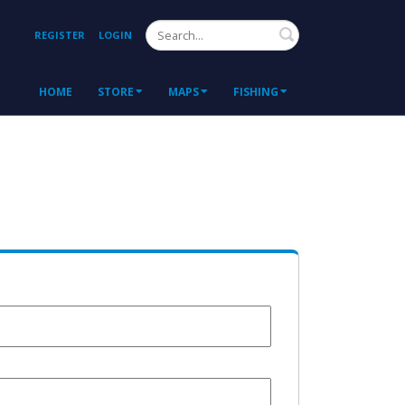
Search
REGISTER
LOGIN
HOME
STORE
MAPS
FISHING