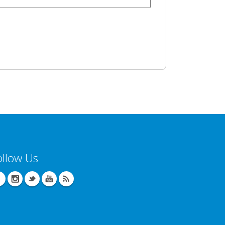
ollow Us