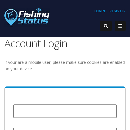
LOGIN
REGISTER
Account Login
If your are a mobile user, please make sure cookies are enabled
on your device.