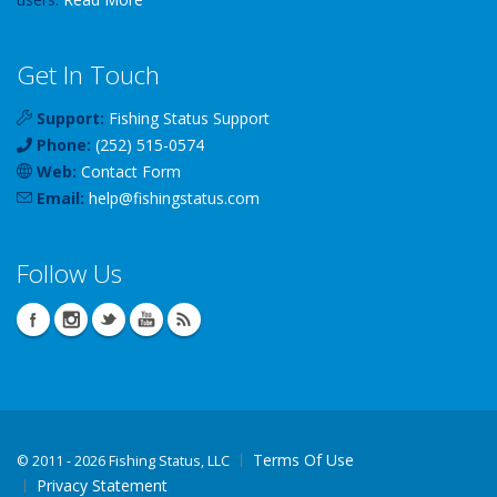
Get In Touch
Support:
Fishing Status Support
Phone:
(252) 515-0574
Web:
Contact Form
Email:
help
@
fishingstatus
.com
Follow Us
Terms Of Use
©
2011 - 2026 Fishing Status, LLC
Privacy Statement