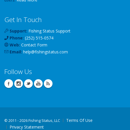
Get In Touch
Support:
Fishing Status Support
Phone:
(252) 515-0574
Web:
Contact Form
Email:
help
@
fishingstatus
.com
Follow Us
Terms Of Use
©
2011 - 2026 Fishing Status, LLC
Privacy Statement