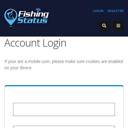
LOGIN
REGISTER
Account Login
If your are a mobile user, please make sure cookies are enabled
on your device.