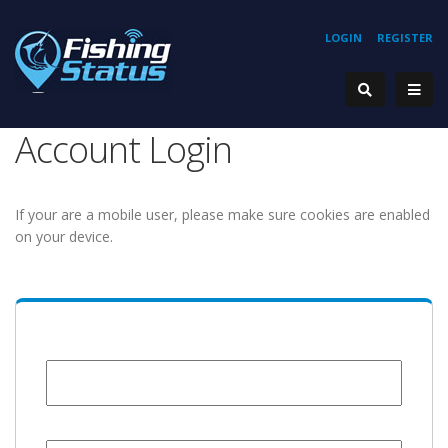
LOGIN
REGISTER
Account Login
If your are a mobile user, please make sure cookies are enabled
on your device.