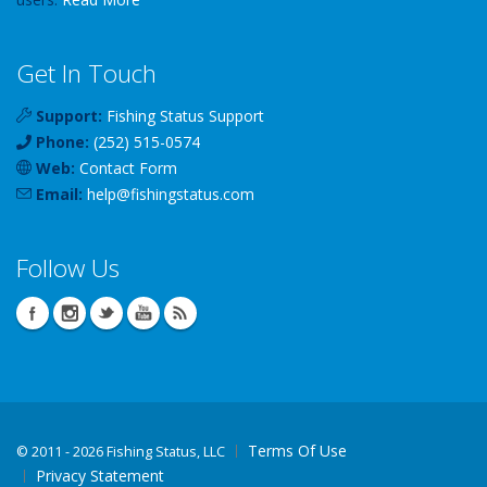
Get In Touch
Support:
Fishing Status Support
Phone:
(252) 515-0574
Web:
Contact Form
Email:
help
@
fishingstatus
.com
Follow Us
Terms Of Use
©
2011 - 2026 Fishing Status, LLC
Privacy Statement