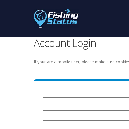
Account Login
If your are a mobile user, please make sure cookie