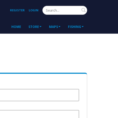
Search
REGISTER
LOGIN
HOME
STORE
MAPS
FISHING