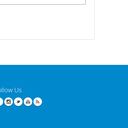
ollow Us