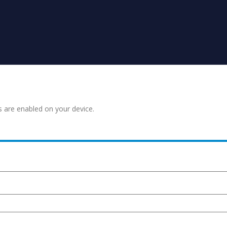
s are enabled on your device.