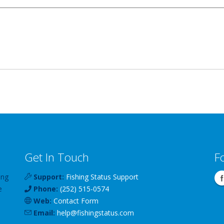
Get In Touch
F
ing
Support:
Fishing Status Support
e
Phone:
(252) 515-0574
Web:
Contact Form
Email:
help
@
fishingstatus
.com