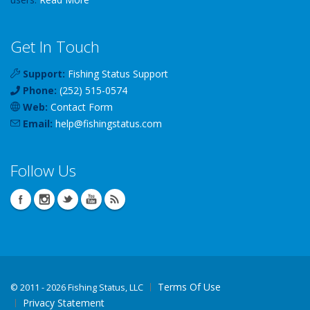
Get In Touch
Support:
Fishing Status Support
Phone:
(252) 515-0574
Web:
Contact Form
Email:
help
@
fishingstatus
.com
Follow Us
Terms Of Use
©
2011 - 2026 Fishing Status, LLC
Privacy Statement