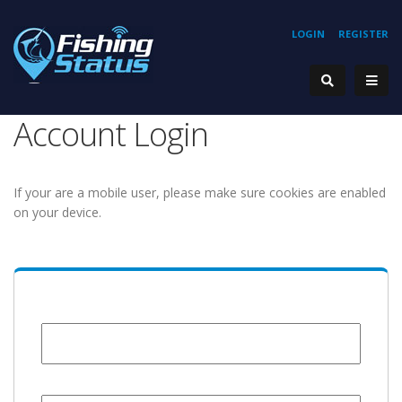
LOGIN
REGISTER
Account Login
If your are a mobile user, please make sure cookies are enabled
on your device.