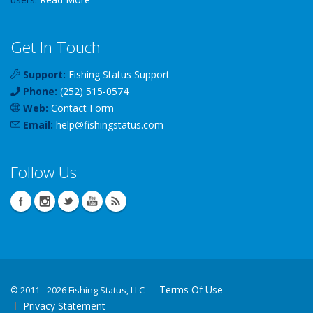
Get In Touch
Support:
Fishing Status Support
Phone:
(252) 515-0574
Web:
Contact Form
Email:
help
@
fishingstatus
.com
Follow Us
Terms Of Use
©
2011 - 2026 Fishing Status, LLC
Privacy Statement