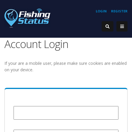
LOGIN
REGISTER
Account Login
If your are a mobile user, please make sure cookies are enabled
on your device.