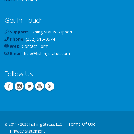
Get In Touch
Support:
Fishing Status Support
Phone:
(252) 515-0574
Web:
Contact Form
Email:
help
@
fishingstatus
.com
Follow Us
Terms Of Use
©
2011 - 2026 Fishing Status, LLC
Privacy Statement