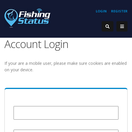
LOGIN
REGISTER
Account Login
If your are a mobile user, please make sure cookies are enabled
on your device.