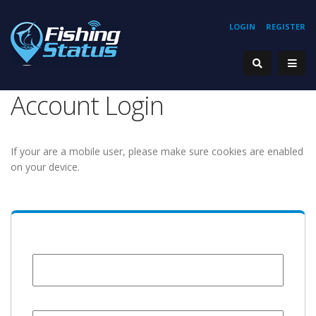
LOGIN
REGISTER
Account Login
If your are a mobile user, please make sure cookies are enabled
on your device.