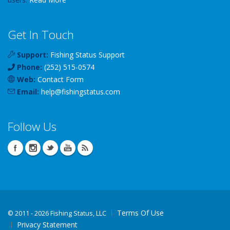
Get In Touch
Support:
Fishing Status Support
Phone:
(252) 515-0574
Web:
Contact Form
Email:
help
@
fishingstatus
.com
Follow Us
Terms Of Use
©
2011 - 2026 Fishing Status, LLC
Privacy Statement