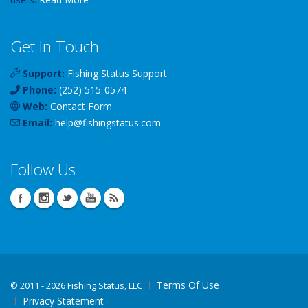
Get In Touch
Support:
Fishing Status Support
Phone:
(252) 515-0574
Web:
Contact Form
Email:
help
@
fishingstatus
.com
Follow Us
Terms Of Use
©
2011 - 2026 Fishing Status, LLC
Privacy Statement