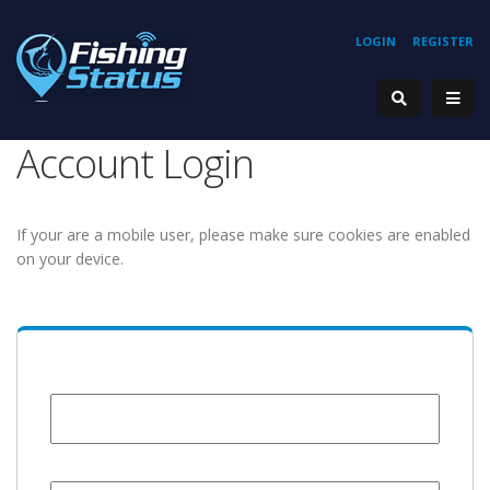
LOGIN
REGISTER
Account Login
If your are a mobile user, please make sure cookies are enabled
on your device.