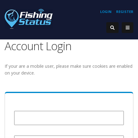
LOGIN
REGISTER
Account Login
If your are a mobile user, please make sure cookies are enabled
on your device.