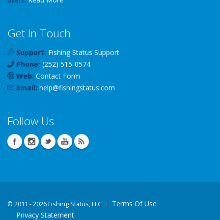
Get In Touch
Support:
Fishing Status Support
Phone:
(252) 515-0574
Web:
Contact Form
Email:
help
@
fishingstatus
.com
Follow Us
Terms Of Use
©
2011 - 2026 Fishing Status, LLC
Privacy Statement