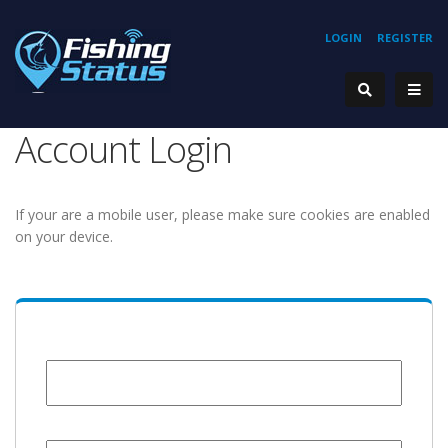
LOGIN
REGISTER
Account Login
If your are a mobile user, please make sure cookies are enabled
on your device.