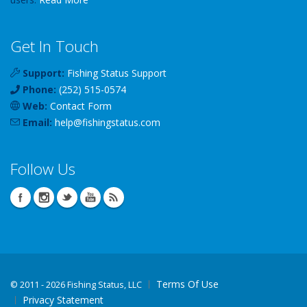
Get In Touch
Support:
Fishing Status Support
Phone:
(252) 515-0574
Web:
Contact Form
Email:
help
@
fishingstatus
.com
Follow Us
Terms Of Use
©
2011 - 2026 Fishing Status, LLC
Privacy Statement