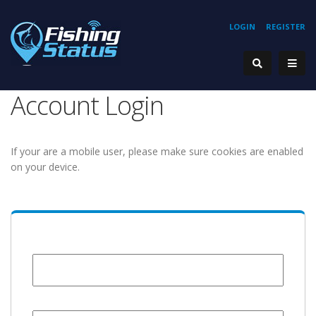
LOGIN
REGISTER
Account Login
If your are a mobile user, please make sure cookies are enabled
on your device.