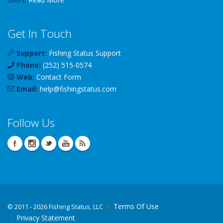
Get In Touch
Support:
Fishing Status Support
Phone:
(252) 515-0574
Web:
Contact Form
Email:
help
@
fishingstatus
.com
Follow Us
Terms Of Use
©
2011 - 2026 Fishing Status, LLC
Privacy Statement