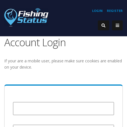
LOGIN
REGISTER
Account Login
If your are a mobile user, please make sure cookies are enabled
on your device.