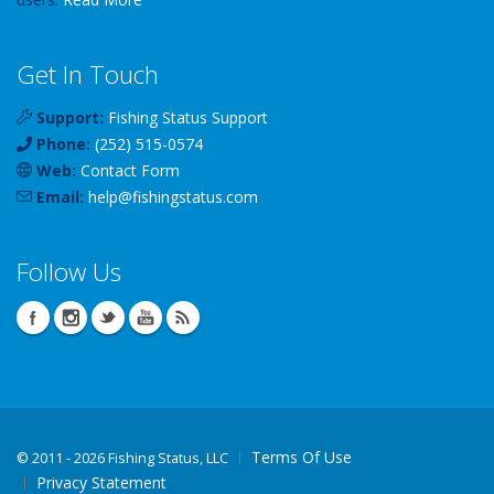
Get In Touch
Support:
Fishing Status Support
Phone:
(252) 515-0574
Web:
Contact Form
Email:
help
@
fishingstatus
.com
Follow Us
Terms Of Use
©
2011 - 2026 Fishing Status, LLC
Privacy Statement