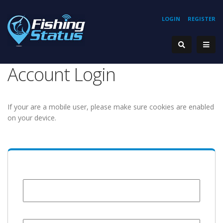
LOGIN
REGISTER
Account Login
If your are a mobile user, please make sure cookies are enabled
on your device.