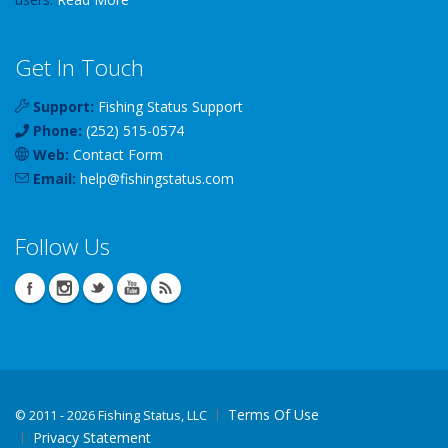
Get In Touch
Support:
Fishing Status Support
Phone:
(252) 515-0574
Web:
Contact Form
Email:
help
@
fishingstatus
.com
Follow Us
Terms Of Use
©
2011 - 2026 Fishing Status, LLC
Privacy Statement