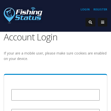
LOGIN
REGISTER
Account Login
If your are a mobile user, please make sure cookies are enabled
on your device.