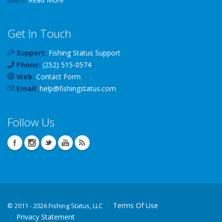
Get In Touch
Support:
Fishing Status Support
Phone:
(252) 515-0574
Web:
Contact Form
Email:
help
@
fishingstatus
.com
Follow Us
Terms Of Use
©
2011 - 2026 Fishing Status, LLC
Privacy Statement