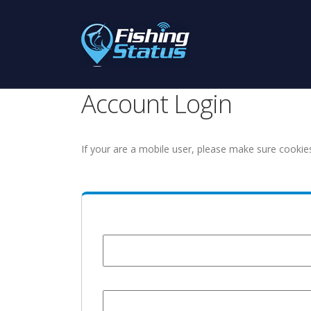
Account Login
If your are a mobile user, please make sure cookie