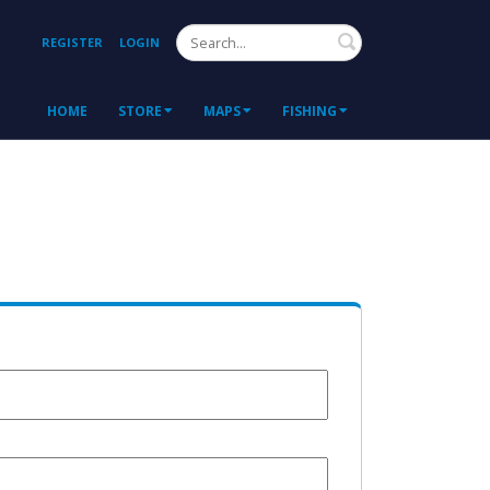
Search
REGISTER
LOGIN
HOME
STORE
MAPS
FISHING