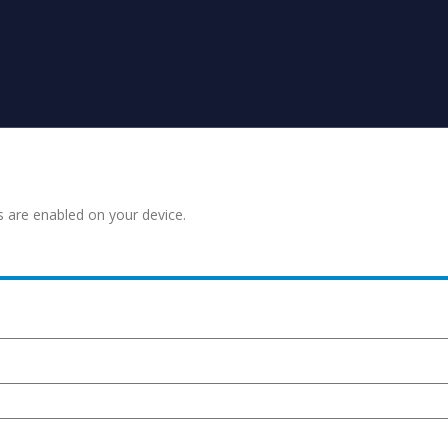
s are enabled on your device.