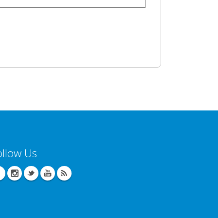
ollow Us