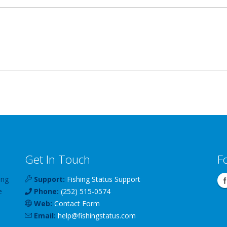
Get In Touch
F
ing
Support:
Fishing Status Support
e
Phone:
(252) 515-0574
Web:
Contact Form
Email:
help
@
fishingstatus
.com