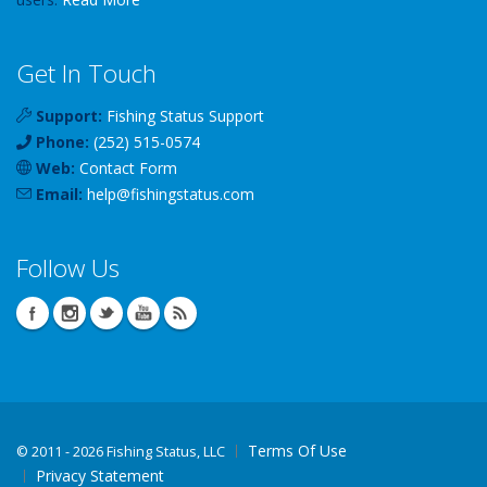
Get In Touch
Support:
Fishing Status Support
Phone:
(252) 515-0574
Web:
Contact Form
Email:
help
@
fishingstatus
.com
Follow Us
Terms Of Use
©
2011 - 2026 Fishing Status, LLC
Privacy Statement