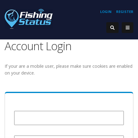
LOGIN
REGISTER
Account Login
If your are a mobile user, please make sure cookies are enabled
on your device.