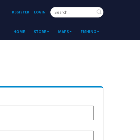
Search
REGISTER
LOGIN
HOME
STORE
MAPS
FISHING