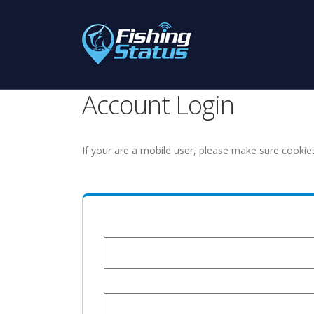
Account Login
If your are a mobile user, please make sure cookie