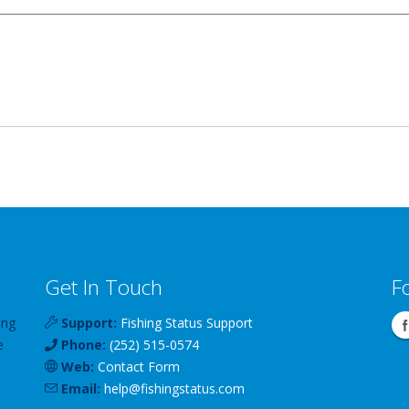
Get In Touch
F
ing
Support:
Fishing Status Support
e
Phone:
(252) 515-0574
Web:
Contact Form
Email:
help
@
fishingstatus
.com