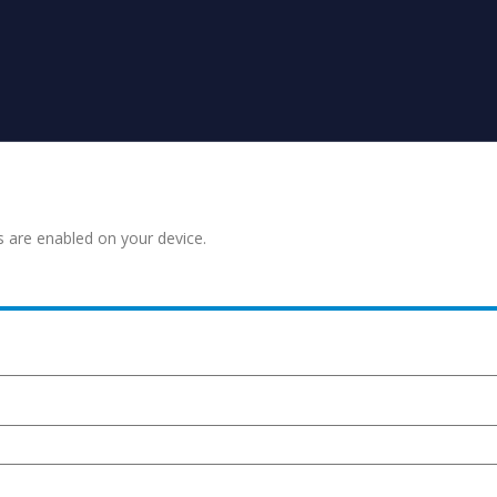
s are enabled on your device.