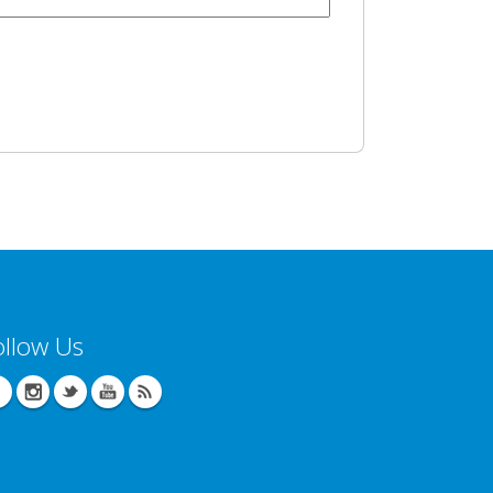
ollow Us