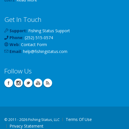
Get In Touch
Support:
Fishing Status Support
Phone:
(252) 515-0574
Web:
Contact Form
Email:
help
@
fishingstatus
.com
Follow Us
Terms Of Use
©
2011 - 2026 Fishing Status, LLC
Privacy Statement