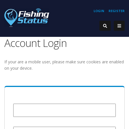
LOGIN
REGISTER
Account Login
If your are a mobile user, please make sure cookies are enabled
on your device.