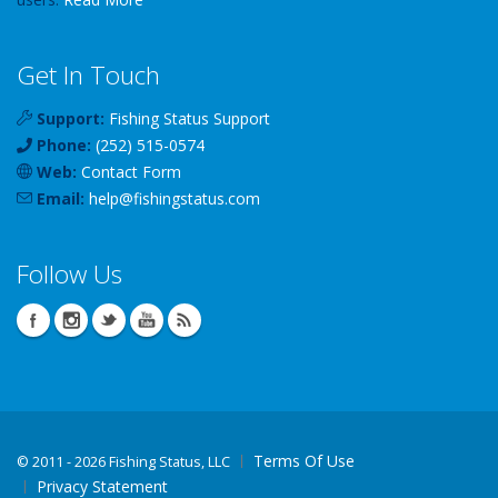
Get In Touch
Support:
Fishing Status Support
Phone:
(252) 515-0574
Web:
Contact Form
Email:
help
@
fishingstatus
.com
Follow Us
Terms Of Use
©
2011 - 2026 Fishing Status, LLC
Privacy Statement