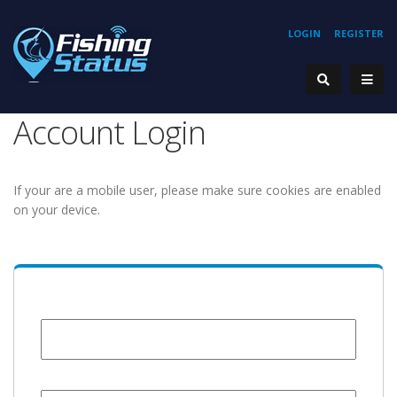
LOGIN
REGISTER
Account Login
If your are a mobile user, please make sure cookies are enabled
on your device.