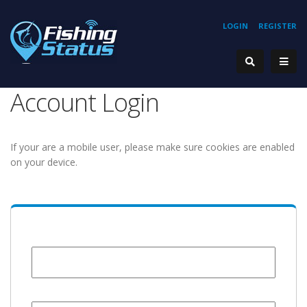
LOGIN
REGISTER
Account Login
If your are a mobile user, please make sure cookies are enabled
on your device.