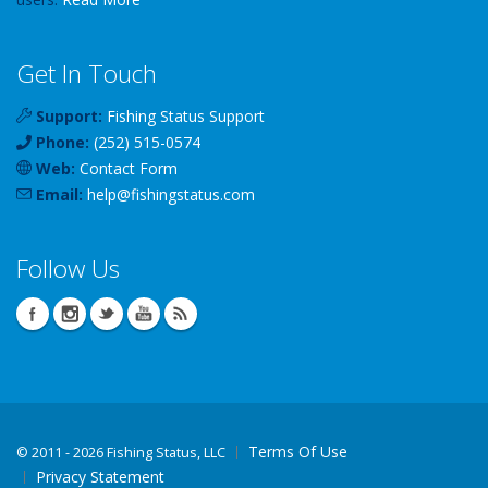
Get In Touch
Support:
Fishing Status Support
Phone:
(252) 515-0574
Web:
Contact Form
Email:
help
@
fishingstatus
.com
Follow Us
Terms Of Use
©
2011 - 2026 Fishing Status, LLC
Privacy Statement