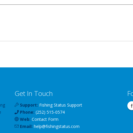
Get In Touch
F
ing
Support:
Fishing Status Support
e
Phone:
(252) 515-0574
Web:
Contact Form
Email:
help
@
fishingstatus
.com