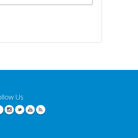
ollow Us