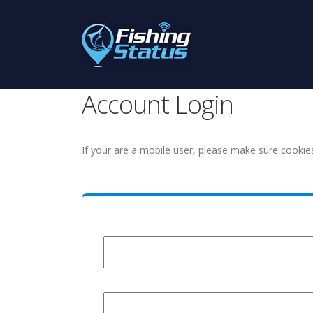
Account Login
If your are a mobile user, please make sure cookie