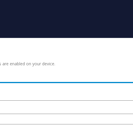
s are enabled on your device.