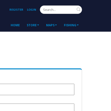
Search
REGISTER
LOGIN
HOME
STORE
MAPS
FISHING