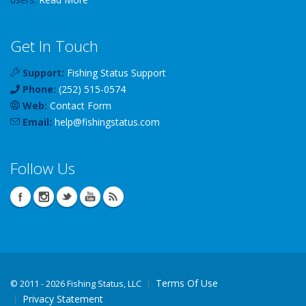
Get In Touch
Support:
Fishing Status Support
Phone:
(252) 515-0574
Web:
Contact Form
Email:
help
@
fishingstatus
.com
Follow Us
Terms Of Use
©
2011 - 2026 Fishing Status, LLC
Privacy Statement