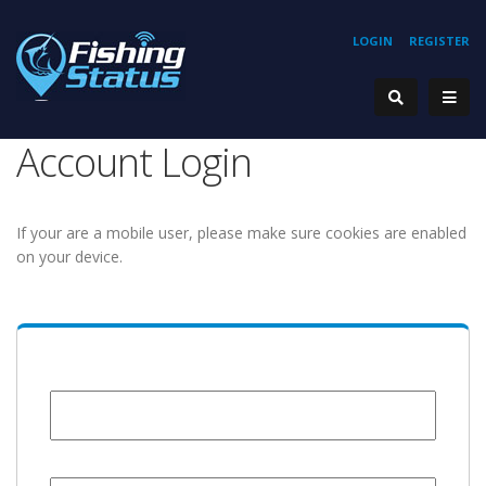
LOGIN
REGISTER
Account Login
If your are a mobile user, please make sure cookies are enabled
on your device.