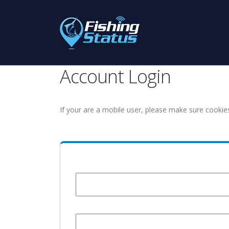
Account Login
If your are a mobile user, please make sure cookie