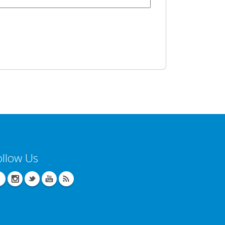
ollow Us