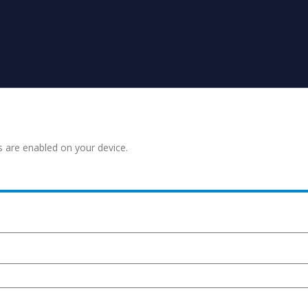
s are enabled on your device.