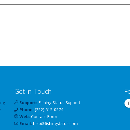
Get In Touch
F
ing
Support:
Fishing Status Support
e
Phone:
(252) 515-0574
Web:
Contact Form
Email:
help
@
fishingstatus
.com