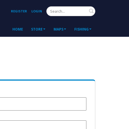
Search
REGISTER
LOGIN
HOME
STORE
MAPS
FISHING