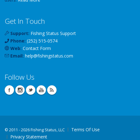
Get In Touch
Support:
Fishing Status Support
Phone:
(252) 515-0574
Web:
Contact Form
Email:
help
@
fishingstatus
.com
Follow Us
Terms Of Use
©
2011 - 2026 Fishing Status, LLC
Privacy Statement