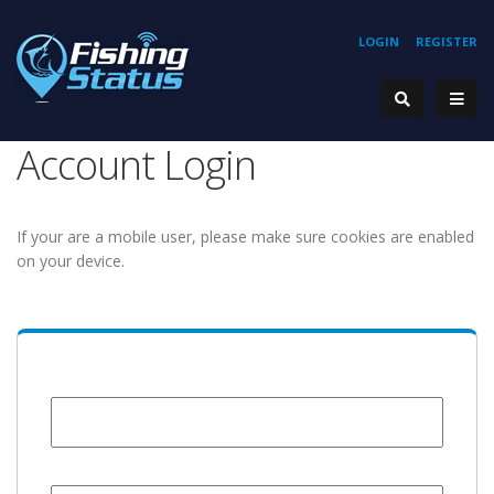
LOGIN
REGISTER
Account Login
If your are a mobile user, please make sure cookies are enabled
on your device.