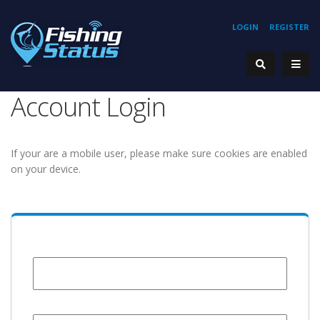
LOGIN
REGISTER
Account Login
If your are a mobile user, please make sure cookies are enabled
on your device.