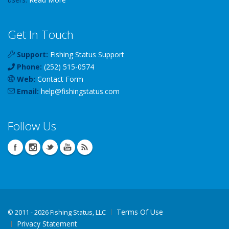
Get In Touch
Support:
Fishing Status Support
Phone:
(252) 515-0574
Web:
Contact Form
Email:
help
@
fishingstatus
.com
Follow Us
Terms Of Use
©
2011 - 2026 Fishing Status, LLC
Privacy Statement