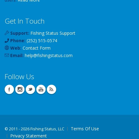
Get In Touch
Support:
Fishing Status Support
Phone:
(252) 515-0574
Web:
Contact Form
Email:
help
@
fishingstatus
.com
Follow Us
Terms Of Use
©
2011 - 2026 Fishing Status, LLC
Privacy Statement