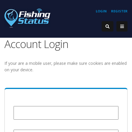
LOGIN
REGISTER
Account Login
If your are a mobile user, please make sure cookies are enabled
on your device.