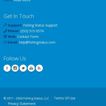
Get In Touch
Support:
Fishing Status Support
Phone:
(252) 515-0574
Web:
Contact Form
Email:
help
@
fishingstatus
.com
Follow Us
Terms Of Use
©
2011 - 2026 Fishing Status, LLC
Privacy Statement