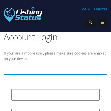
LOGIN
REGISTER
Account Login
If your are a mobile user, please make sure cookies are enabled
on your device.