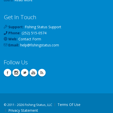
Get In Touch
Support:
Fishing Status Support
Phone:
(252) 515-0574
Web:
Contact Form
Email:
help
@
fishingstatus
.com
Follow Us
Terms Of Use
©
2011 - 2026 Fishing Status, LLC
Privacy Statement