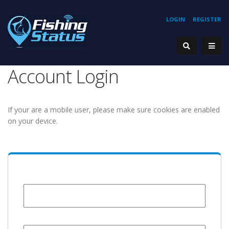
LOGIN
REGISTER
Account Login
If your are a mobile user, please make sure cookies are enabled
on your device.