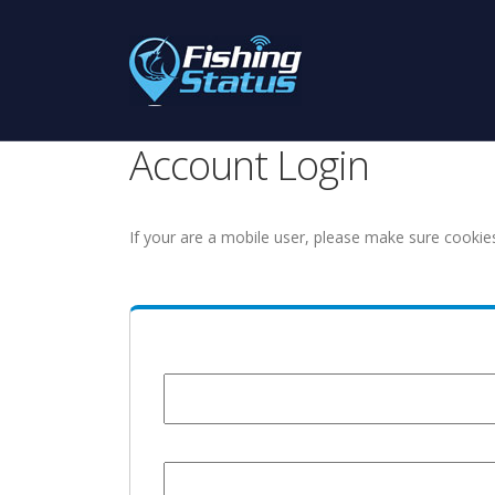
Account Login
If your are a mobile user, please make sure cookie