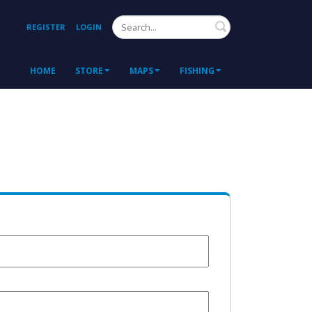
Search
REGISTER
LOGIN
HOME
STORE
MAPS
FISHING