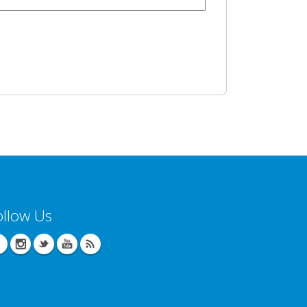
ollow Us