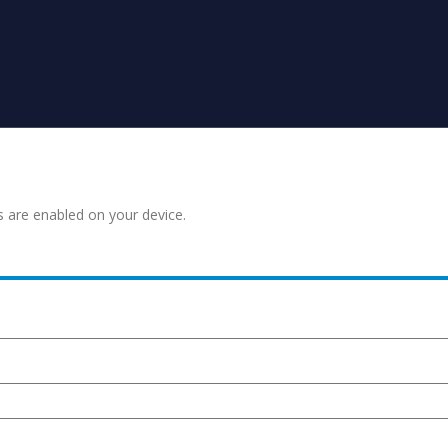
s are enabled on your device.