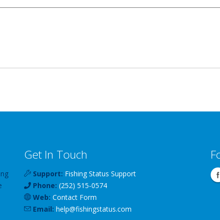
Get In Touch
F
ing
Support:
Fishing Status Support
e
Phone:
(252) 515-0574
Web:
Contact Form
Email:
help
@
fishingstatus
.com