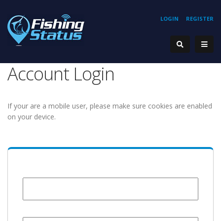
LOGIN
REGISTER
Account Login
If your are a mobile user, please make sure cookies are enabled
on your device.