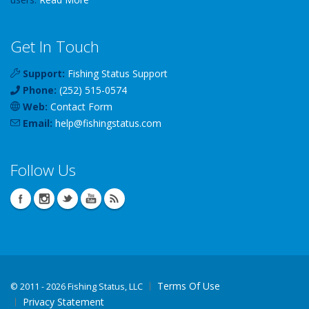
Get In Touch
Support:
Fishing Status Support
Phone:
(252) 515-0574
Web:
Contact Form
Email:
help
@
fishingstatus
.com
Follow Us
Terms Of Use
©
2011 - 2026 Fishing Status, LLC
Privacy Statement