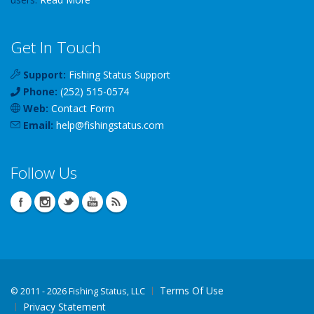
Get In Touch
Support:
Fishing Status Support
Phone:
(252) 515-0574
Web:
Contact Form
Email:
help
@
fishingstatus
.com
Follow Us
Terms Of Use
©
2011 - 2026 Fishing Status, LLC
Privacy Statement