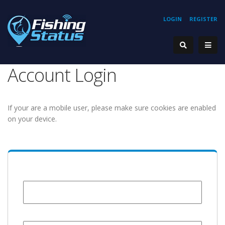
LOGIN
REGISTER
Account Login
If your are a mobile user, please make sure cookies are enabled
on your device.