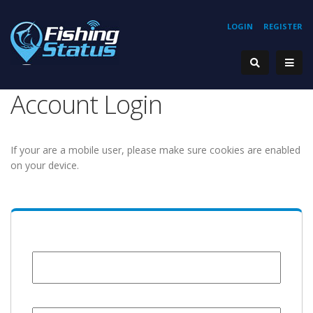
LOGIN
REGISTER
Account Login
If your are a mobile user, please make sure cookies are enabled
on your device.