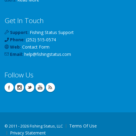
Get In Touch
Support:
Fishing Status Support
Phone:
(252) 515-0574
Web:
Contact Form
Email:
help
@
fishingstatus
.com
Follow Us
Terms Of Use
©
2011 - 2026 Fishing Status, LLC
Privacy Statement