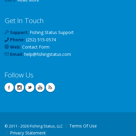
Get In Touch
Support:
Fishing Status Support
Phone:
(252) 515-0574
Web:
Contact Form
Email:
help
@
fishingstatus
.com
Follow Us
Terms Of Use
©
2011 - 2026 Fishing Status, LLC
Privacy Statement