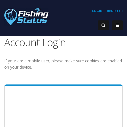
LOGIN
REGISTER
Account Login
If your are a mobile user, please make sure cookies are enabled
on your device.