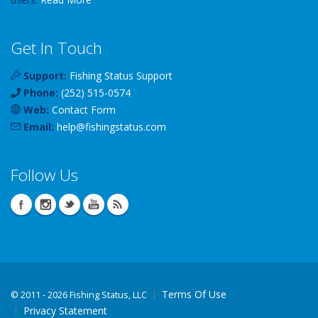
Get In Touch
Support:
Fishing Status Support
Phone:
(252) 515-0574
Web:
Contact Form
Email:
help
@
fishingstatus
.com
Follow Us
Terms Of Use
©
2011 - 2026 Fishing Status, LLC
Privacy Statement