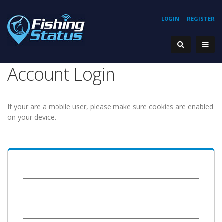
LOGIN
REGISTER
Account Login
If your are a mobile user, please make sure cookies are enabled
on your device.