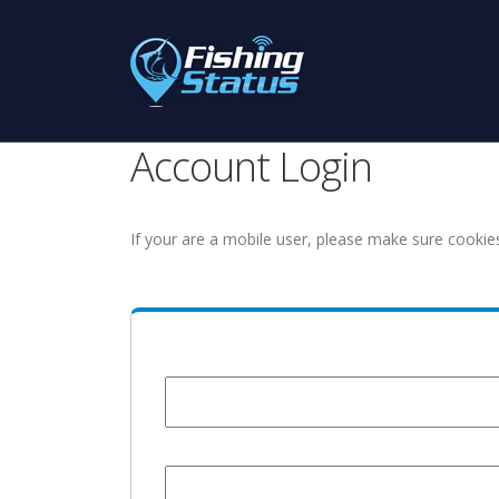
Account Login
If your are a mobile user, please make sure cookie