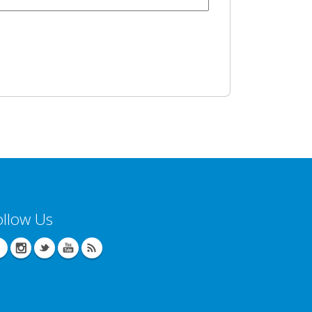
ollow Us