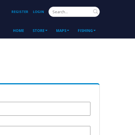
Search
REGISTER
LOGIN
HOME
STORE
MAPS
FISHING