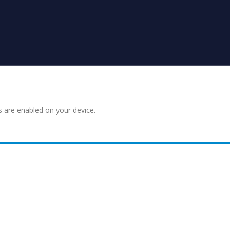
s are enabled on your device.