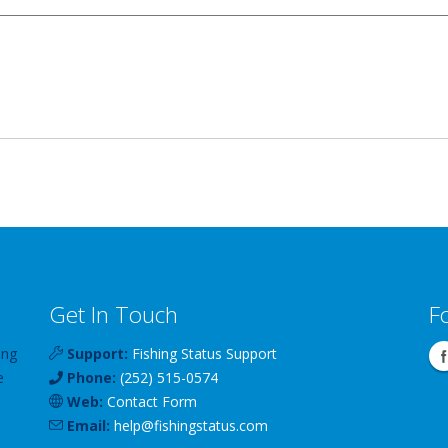
Get In Touch
F
ing
Support:
Fishing Status Support
e
Phone:
(252) 515-0574
Web:
Contact Form
Email:
help
@
fishingstatus
.com