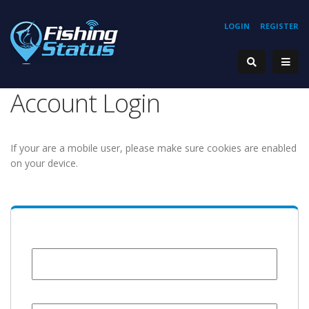
LOGIN
REGISTER
Account Login
If your are a mobile user, please make sure cookies are enabled
on your device.