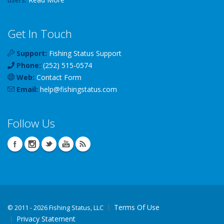
Get In Touch
Support:
Fishing Status Support
Phone:
(252) 515-0574
Web:
Contact Form
Email:
help
@
fishingstatus
.com
Follow Us
Terms Of Use
©
2011 - 2026 Fishing Status, LLC
Privacy Statement